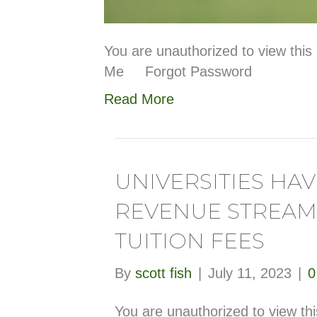
You are unauthorized to view t
Me Forgot Password
Read More
UNIVERSITIES HA
REVENUE STREAM
TUITION FEES
By
scott fish
|
July 11, 2023
|
You are unauthorized to view th