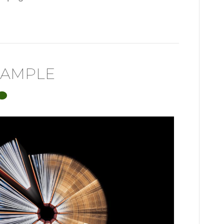
XAMPLE