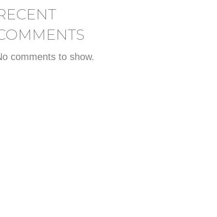
RECENT
COMMENTS
No comments to show.