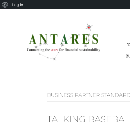
About
Log In
WordPress
IN
B
BUSINESS PARTNER STANDAR
TALKING BASEBAL