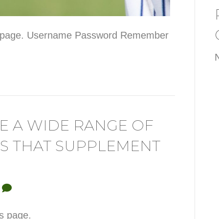
his page. Username Password Remember
VE A WIDE RANGE OF
S THAT SUPPLEMENT
0
is page.