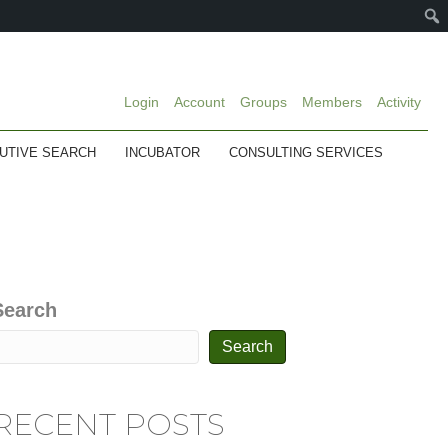
Login
Account
Groups
Members
Activity
UTIVE SEARCH
INCUBATOR
CONSULTING SERVICES
Search
Search
RECENT POSTS