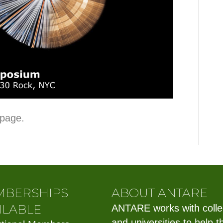
 page.
MBERSHIPS
ABOUT ANTARE
ILABLE
ANTARE works with coll
and universities to help t