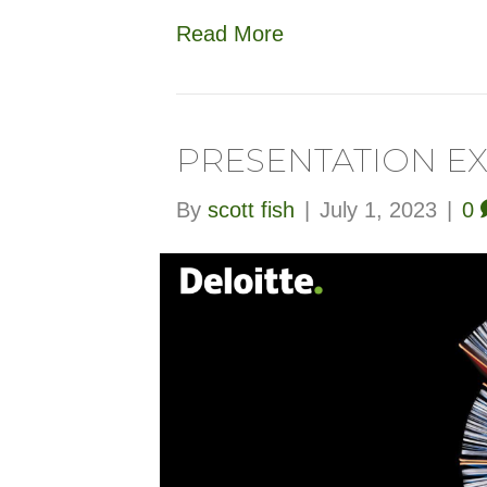
Read More
PRESENTATION E
By
scott fish
|
July 1, 2023
|
0