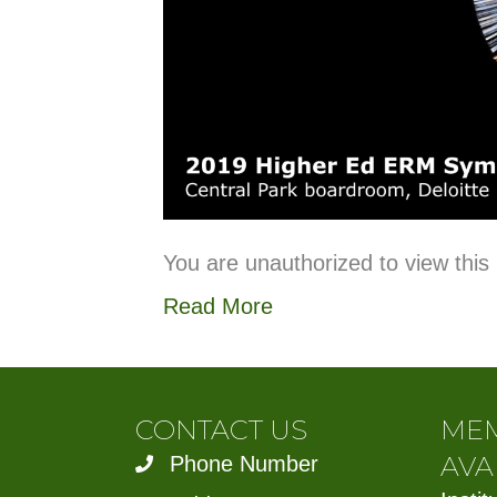
You are unauthorized to view this
Read More
CONTACT US
ME
AVA
Phone Number