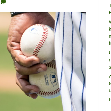
0
k
U
s
u