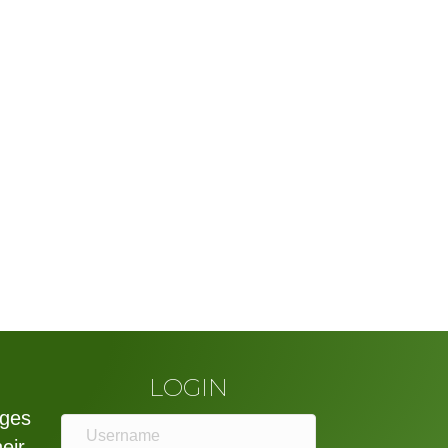
LOGIN
eges
heir