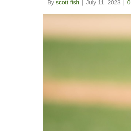
By
scott fish
|
July 11, 2023
|