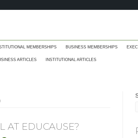
STITUTIONAL MEMBERSHIPS
BUSINESS MEMBERSHIPS
EXEC
USINESS ARTICLES
INSTITUTIONAL ARTICLES
D
L AT EDUCAUSE?