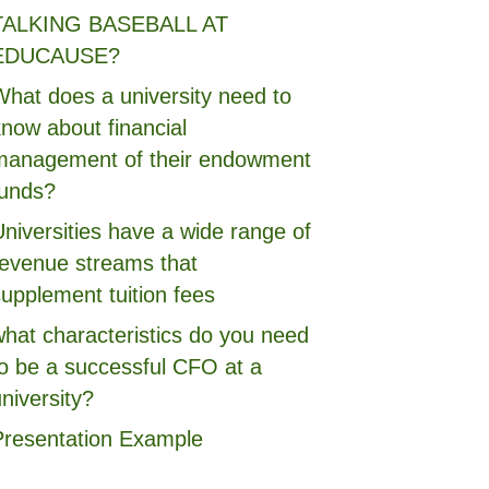
TALKING BASEBALL AT
EDUCAUSE?
What does a university need to
now about financial
management of their endowment
funds?
niversities have a wide range of
revenue streams that
upplement tuition fees
what characteristics do you need
to be a successful CFO at a
niversity?
Presentation Example