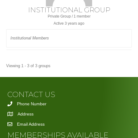
INSTITUTIONAL GROUP
Private Group / 1 member
Active
3 years ago
Institutional Members
Viewing 1 - 3 of 3 groups
CONTACT US
Phone Number
Address
Email Address
MEMBERSHIPS AVAILABLE