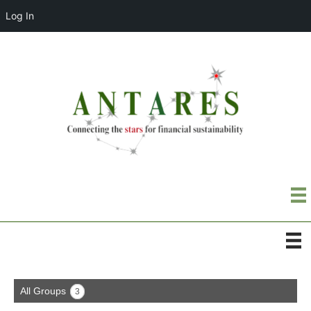
Log In
All Groups
3