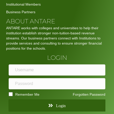
Institutional Members
Business Partners
ABOUT ANTARE
ANTARE works with colleges and universities to help their
institution establish stronger non-tuition-based revenue
streams. Our business partners connect with Institutions to
provide services and consulting to ensure stronger financial
positions for the schools.
LOGIN
Remember Me
Forgotten Password
Login