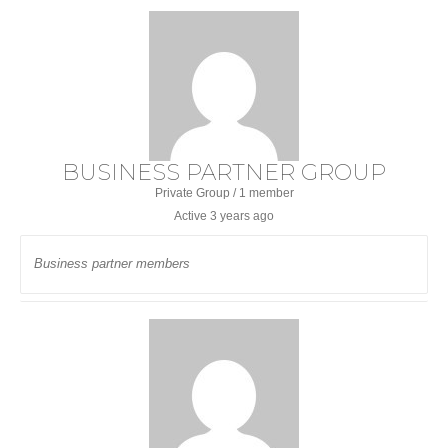
BUSINESS PARTNER GROUP
Private Group / 1 member
Active
3 years ago
Business partner members