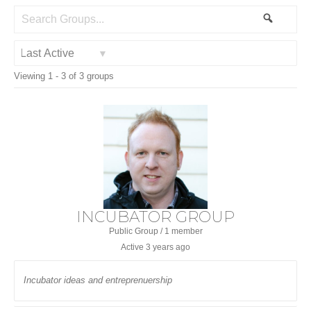
Search
Search
Groups...
Order
Viewing 1 - 3 of 3 groups
By:
INCUBATOR GROUP
Public Group / 1 member
Active
3 years ago
Incubator ideas and entreprenuership