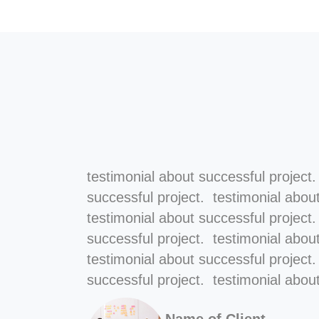
testimonial about successful project
successful project. testimonial abou
testimonial about successful project
successful project. testimonial abou
testimonial about successful project
successful project. testimonial about
Name of Client