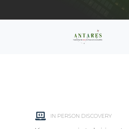
IN PERSON DISCOVERY