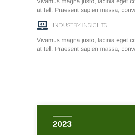
Vivamus magna justo, lacinia eget co
at tell. Praesent sapien massa, conv
INDUSTRY INSIGHTS
Vivamus magna justo, lacinia eget co
at tell. Praesent sapien massa, conv