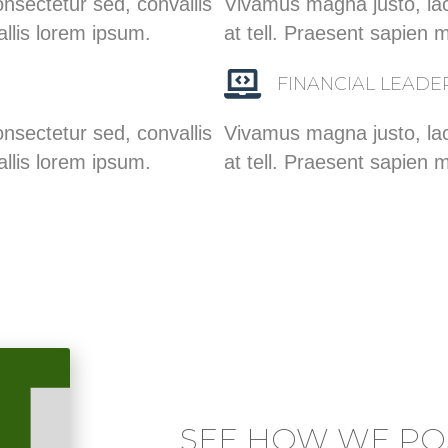
nsectetur sed, convallis
Vivamus magna justo, lac
allis lorem ipsum.
at tell. Praesent sapien 
FINANCIAL LEADE
nsectetur sed, convallis
Vivamus magna justo, lac
allis lorem ipsum.
at tell. Praesent sapien 
SEE HOW WE POS