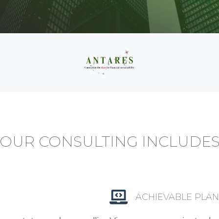
OUR CONSULTING INCLUDE
ACHIEVABLE PLAN