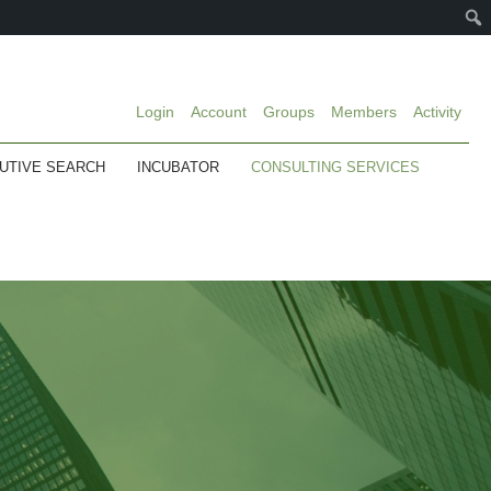
Login
Account
Groups
Members
Activity
UTIVE SEARCH
INCUBATOR
CONSULTING SERVICES