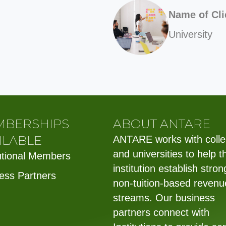
Name of Cli
University
MBERSHIPS
ABOUT ANTARE
ILABLE
ANTARE works with coll
and universities to help t
tutional Members
institution establish stron
ess Partners
non-tuition-based revenu
streams. Our business
partners connect with