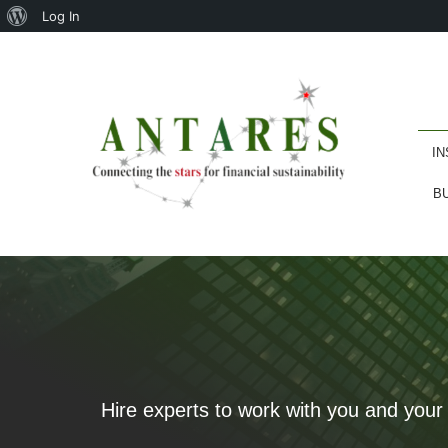
About
Log In
WordPress
IN
B
Hire experts to work with you and your 