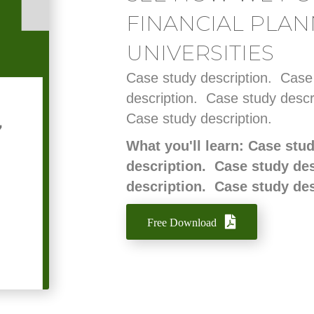
FINANCIAL PLAN
UNIVERSITIES
Case study description. Case
description. Case study descr
Case study description.
What you'll learn: Case stu
description. Case study de
description. Case study de
Free Download