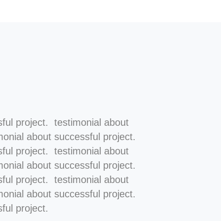
ful project. testimonial about
monial about successful project.
ful project. testimonial about
monial about successful project.
ful project. testimonial about
monial about successful project.
ful project.