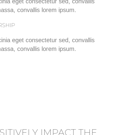
inia eget consectetur sed, convallis
massa, convallis lorem ipsum.
RSHIP
inia eget consectetur sed, convallis
massa, convallis lorem ipsum.
ITIVELY IMPACT THE