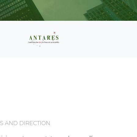
S
S AND DIRECTION