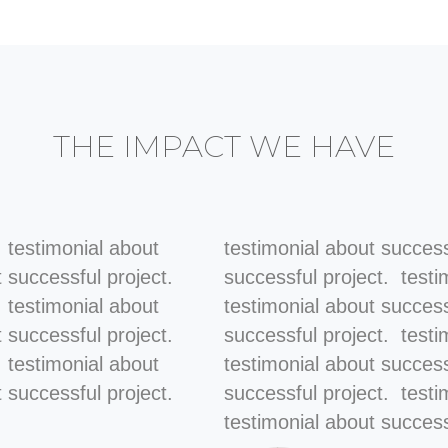
THE IMPACT WE HAVE
. testimonial about
testimonial about success
t successful project.
successful project. testi
. testimonial about
testimonial about success
t successful project.
successful project. testi
. testimonial about
testimonial about success
 successful project.
successful project. testi
testimonial about success