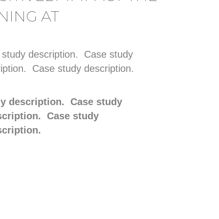
NING AT
 study description. Case study
iption. Case study description.
dy description. Case study
scription. Case study
scription.