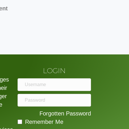
ent
LOGIN
eges
heir
ger
e
Forgotten Password
Remember Me