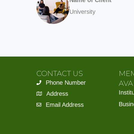
University
CONTACT US
ME
AVA
Phone Number
Insti
Address
Busin
Email Address