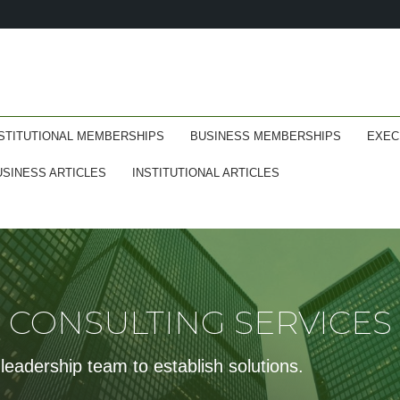
STITUTIONAL MEMBERSHIPS
BUSINESS MEMBERSHIPS
EXEC
USINESS ARTICLES
INSTITUTIONAL ARTICLES
CONSULTING SERVICES
leadership team to establish solutions.